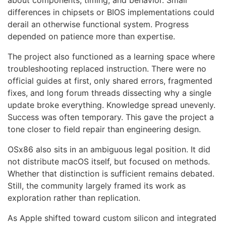
about components, timing, and behavior. Small
differences in chipsets or BIOS implementations could
derail an otherwise functional system. Progress
depended on patience more than expertise.
The project also functioned as a learning space where
troubleshooting replaced instruction. There were no
official guides at first, only shared errors, fragmented
fixes, and long forum threads dissecting why a single
update broke everything. Knowledge spread unevenly.
Success was often temporary. This gave the project a
tone closer to field repair than engineering design.
OSx86 also sits in an ambiguous legal position. It did
not distribute macOS itself, but focused on methods.
Whether that distinction is sufficient remains debated.
Still, the community largely framed its work as
exploration rather than replication.
As Apple shifted toward custom silicon and integrated