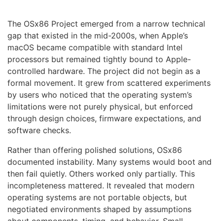
The OSx86 Project emerged from a narrow technical
gap that existed in the mid-2000s, when Apple’s
macOS became compatible with standard Intel
processors but remained tightly bound to Apple-
controlled hardware. The project did not begin as a
formal movement. It grew from scattered experiments
by users who noticed that the operating system’s
limitations were not purely physical, but enforced
through design choices, firmware expectations, and
software checks.
Rather than offering polished solutions, OSx86
documented instability. Many systems would boot and
then fail quietly. Others worked only partially. This
incompleteness mattered. It revealed that modern
operating systems are not portable objects, but
negotiated environments shaped by assumptions